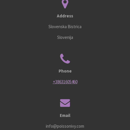
Address
Slovenska Bistrica
Slovenija
Phone
+38631605460
Email
info@poissonivy.com