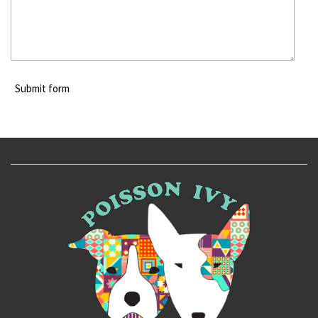
Submit form