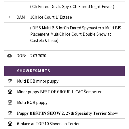
( Ch Emred Devils Spy x Ch Emred Night Fever )
♀
DAM:
JCh Ice Court L’ Extase
( BISS Multi BIS IntCh Emred Spymaster x Multi BIS
Placement MultiCh Ice Court Double Snow at
Castela & Leão)
🎂
DOB:
2.03.2020
SHOW RESAULTS
🏆
Multi BOB minor puppy
🏆
Minor puppy BEST OF GROUP 1, CAC Šempeter
🏆
Multi BOB puppy
🏆
𝐏𝐮𝐩𝐩𝐲 𝐁𝐄𝐒𝐓 𝐈𝐍 𝐒𝐇𝐎𝐖 𝟐, 𝟐𝟕𝐭𝐡 𝐒𝐩𝐞𝐜𝐢𝐚𝐥𝐭𝐲 𝐓𝐞𝐫𝐫𝐢𝐞𝐫 𝐒𝐡𝐨𝐰
🏆
6. place at TOP 10 Slovenian Terrier