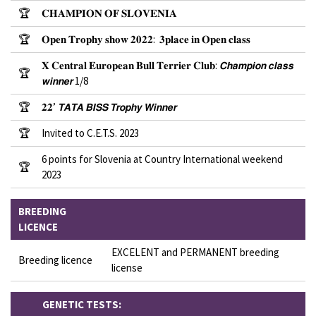
🏆
𝐂𝐇𝐀𝐌𝐏𝐈𝐎𝐍 𝐎𝐅 𝐒𝐋𝐎𝐕𝐄𝐍𝐈𝐀
🏆
𝐎𝐩𝐞𝐧 𝐓𝐫𝐨𝐩𝐡𝐲 𝐬𝐡𝐨𝐰 𝟐𝟎𝟐𝟐: 𝟑𝐩𝐥𝐚𝐜𝐞 𝐢𝐧 𝐎𝐩𝐞𝐧 𝐜𝐥𝐚𝐬𝐬
𝐗 𝐂𝐞𝐧𝐭𝐫𝐚𝐥 𝐄𝐮𝐫𝐨𝐩𝐞𝐚𝐧 𝐁𝐮𝐥𝐥 𝐓𝐞𝐫𝐫𝐢𝐞𝐫 𝐂𝐥𝐮𝐛: 𝘾𝙝𝙖𝙢𝙥𝙞𝙤𝙣 𝙘𝙡𝙖𝙨𝙨
🏆
𝙬𝙞𝙣𝙣𝙚𝙧 1/8
🏆
𝟐𝟐’ 𝙏𝘼𝙏𝘼 𝘽𝙄𝙎𝙎 𝙏𝙧𝙤𝙥𝙝𝙮 𝙒𝙞𝙣𝙣𝙚𝙧
🏆
Invited to C.E.T.S. 2023
6 points for Slovenia at Country International weekend
🏆
2023
BREEDING
LICENCE
EXCELENT and PERMANENT breeding
Breeding licence
license
GENETIC TESTS: