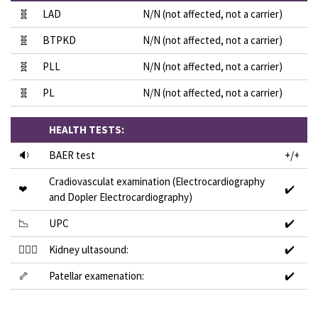
🧬
LAD
N/N (not affected, not a carrier)
🧬
BTPKD
N/N (not affected, not a carrier)
🧬
PLL
N/N (not affected, not a carrier)
🧬
PL
N/N (not affected, not a carrier)
HEALTH TESTS:
🔉
BAER test
+/+
Cradiovasculat examination (Electrocardiography
❤
✔️
and Dopler Electrocardiography)
📉
UPC
✔️
👩🏻‍⚕️
Kidney ultasound:
✔️
🦴
Patellar examenation:
✔️