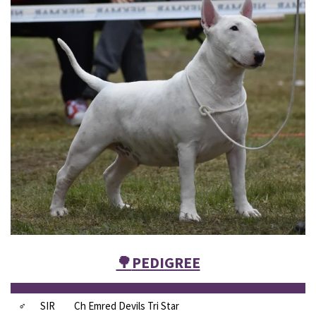
🌳
PEDIGREE
♂
SIR
Ch Emred Devils Tri Star