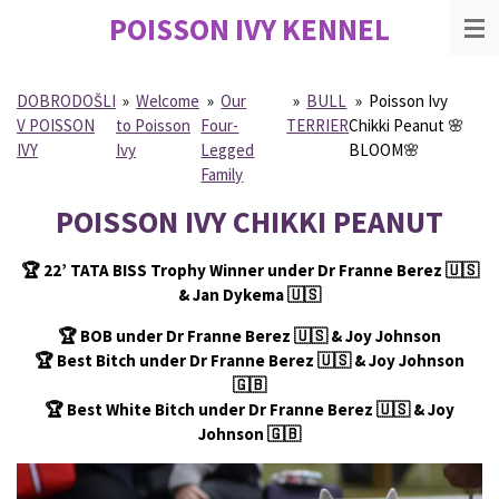
POISSON IVY
KENNEL
Skip
to
main
content
DOBRODOŠLI
»
Welcome
»
Our
»
BULL
»
Poisson Ivy
V POISSON
to Poisson
Four-
TERRIER
Chikki Peanut 🌸
IVY
Ivy
Legged
BLOOM🌸
Family
POISSON IVY CHIKKI PEANUT
🏆
22’ TATA BISS Trophy Winner under Dr Franne Berez
🇺🇸
& Jan Dykema
🇺🇸
🏆
BOB under Dr Franne Berez
🇺🇸
& Joy Johnson
🏆
Best Bitch under Dr Franne Berez
🇺🇸
& Joy Johnson
🇬🇧
🏆
Best White Bitch under Dr Franne Berez
🇺🇸
& Joy
Johnson
🇬🇧