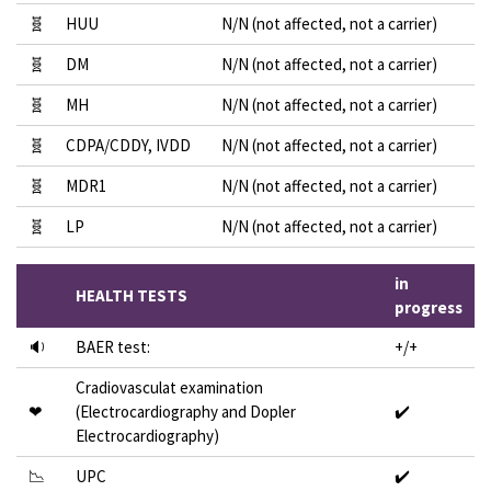
🧬
HUU
N/N (not affected, not a carrier)
🧬
DM
N/N (not affected, not a carrier)
🧬
MH
N/N (not affected, not a carrier)
🧬
CDPA/CDDY, IVDD
N/N (not affected, not a carrier)
🧬
MDR1
N/N (not affected, not a carrier)
🧬
LP
N/N (not affected, not a carrier)
in
HEALTH TESTS
progress
🔉
BAER test:
+/+
Cradiovasculat examination
❤
(Electrocardiography and Dopler
✔️
Electrocardiography)
📉
UPC
✔️