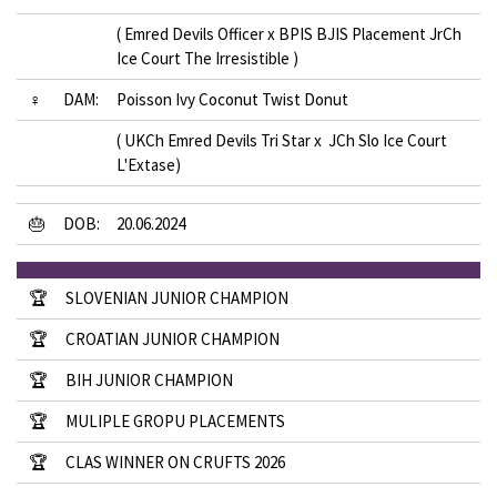
( Emred Devils Officer x BPIS BJIS Placement JrCh
Ice Court The Irresistible )
♀
DAM:
Poisson Ivy Coconut Twist Donut
( UKCh Emred Devils Tri Star x JCh Slo Ice Court
L'Extase)
🎂
DOB:
20.06.2024
🏆
SLOVENIAN JUNIOR CHAMPION
🏆
CROATIAN JUNIOR CHAMPION
🏆
BIH JUNIOR CHAMPION
🏆
MULIPLE GROPU PLACEMENTS
🏆
CLAS WINNER ON CRUFTS 2026