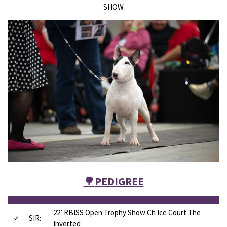
SHOW
🌳
PEDIGREE
22’ RBISS Open Trophy Show Ch Ice Court The
♂
SIR:
Inverted