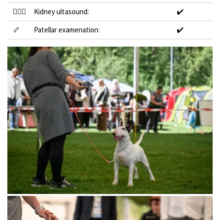
👩🏻‍⚕️
Kidney ultasound:
✔️
🦴
Patellar examenation:
✔️