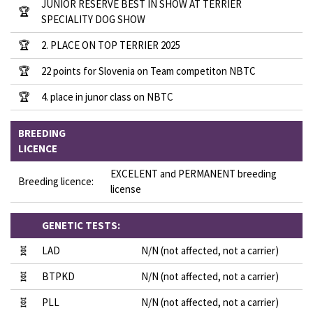
JUNIOR RESERVE BEST IN SHOW AT TERRIER
🏆
SPECIALITY DOG SHOW
🏆
2. PLACE ON TOP TERRIER 2025
🏆
22 points for Slovenia on Team competiton NBTC
🏆
4. place in junor class on NBTC
BREEDING
LICENCE
EXCELENT and PERMANENT breeding
Breeding licence:
license
GENETIC TESTS:
🧬
LAD
N/N (not affected, not a carrier)
🧬
BTPKD
N/N (not affected, not a carrier)
🧬
PLL
N/N (not affected, not a carrier)