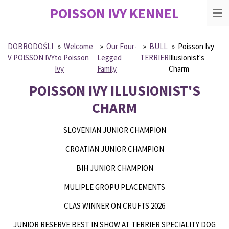
POISSON IVY
KENNEL
Skip
to
main
content
DOBRODOŠLI
»
Welcome
»
Our Four-
»
BULL
»
Poisson Ivy
V POISSON IVY
to Poisson
Legged
TERRIER
Illusionist's
Ivy
Family
Charm
POISSON IVY ILLUSIONIST'S
CHARM
SLOVENIAN JUNIOR CHAMPION
CROATIAN JUNIOR CHAMPION
BIH JUNIOR CHAMPION
MULIPLE GROPU PLACEMENTS
CLAS WINNER ON CRUFTS 2026
JUNIOR RESERVE BEST IN SHOW AT TERRIER SPECIALITY DOG