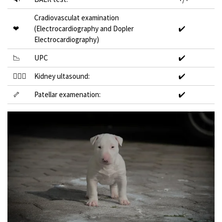
Cradiovasculat examination
❤
(Electrocardiography and Dopler
✔️
Electrocardiography)
📉
UPC
✔️
👩🏻‍⚕️
Kidney ultasound:
✔️
🦴
Patellar examenation:
✔️