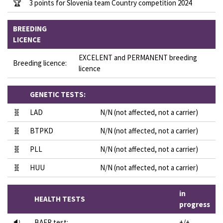
🏆
3 points for Slovenia team Country competition 2024
BREEDING
LICENCE
EXCELENT and PERMANENT breeding
Breeding licence:
licence
GENETIC TESTS:
🧬
LAD
N/N (not affected, not a carrier)
🧬
BTPKD
N/N (not affected, not a carrier)
🧬
PLL
N/N (not affected, not a carrier)
🧬
HUU
N/N (not affected, not a carrier)
in
HEALTH TESTS
progress
🔉
BAER test:
+/+