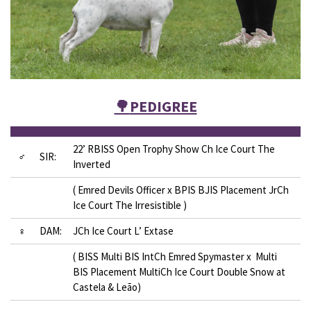
🌳
PEDIGREE
22’ RBISS Open Trophy Show Ch Ice Court The
♂
SIR:
Inverted
( Emred Devils Officer x BPIS BJIS Placement JrCh
Ice Court The Irresistible )
♀
DAM:
JCh Ice Court L’ Extase
( BISS Multi BIS IntCh Emred Spymaster x Multi
BIS Placement MultiCh Ice Court Double Snow at
Castela & Leão)