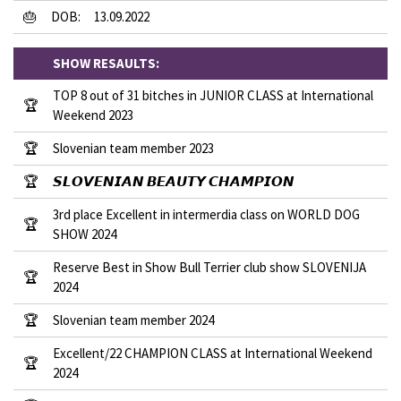
🎂
DOB:
13.09.2022
SHOW RESAULTS:
TOP 8 out of 31 bitches in JUNIOR CLASS at International
🏆
Weekend 2023
🏆
Slovenian team member 2023
🏆
𝙎𝙇𝙊𝙑𝙀𝙉𝙄𝘼𝙉 𝘽𝙀𝘼𝙐𝙏𝙔 𝘾𝙃𝘼𝙈𝙋𝙄𝙊𝙉
3rd place Excellent in intermerdia class on WORLD DOG
🏆
SHOW 2024
Reserve Best in Show Bull Terrier club show SLOVENIJA
🏆
2024
🏆
Slovenian team member 2024
Excellent/22 CHAMPION CLASS at International Weekend
🏆
2024