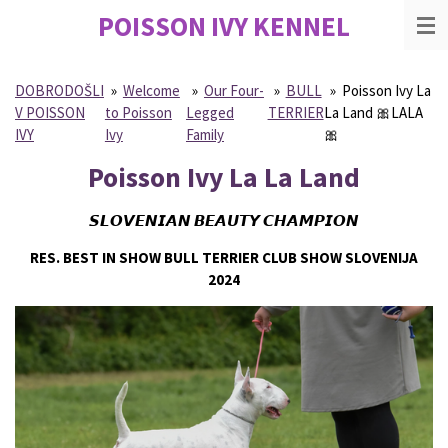
POISSON IVY
KENNEL
Skip
to
main
content
DOBRODOŠLI
»
Welcome
»
Our Four-
»
BULL
»
Poisson Ivy La
V POISSON
to Poisson
Legged
TERRIER
La Land 🎀LALA
IVY
Ivy
Family
🎀
Poisson Ivy La La Land
𝙎𝙇𝙊𝙑𝙀𝙉𝙄𝘼𝙉 𝘽𝙀𝘼𝙐𝙏𝙔 𝘾𝙃𝘼𝙈𝙋𝙄𝙊𝙉
RES. BEST IN SHOW BULL TERRIER CLUB SHOW SLOVENIJA
2024