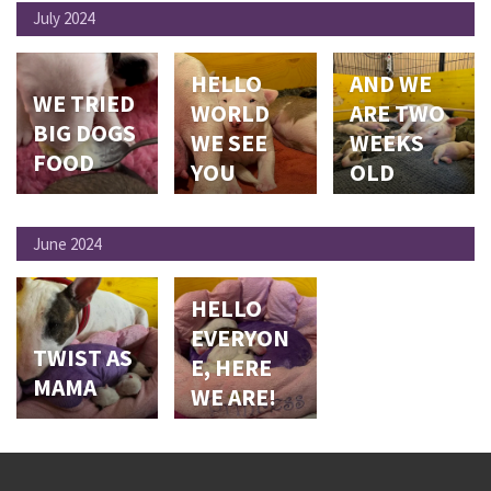
July 2024
HELLO
AND WE
WE TRIED
WORLD
ARE TWO
BIG DOGS
WE SEE
WEEKS
FOOD
YOU
OLD
June 2024
HELLO
EVERYON
TWIST AS
E, HERE
MAMA
WE ARE!