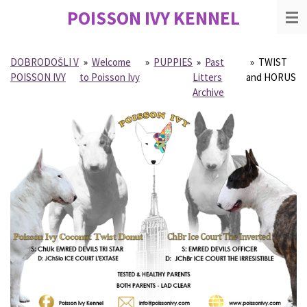
POISSON IVY
KENNEL
Skip
to
main
content
DOBRODOŠLI V
»
Welcome
»
PUPPIES
»
Past
»
TWIST
POISSON IVY
to Poisson Ivy
Litters
and HORUS
Archive