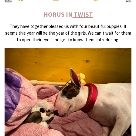
HORUS IN
TWIST
They have together blessed us with four beautiful puppies. It
seems this year will be the year of the girls. We can’t wait for them
to open their eyes and get to know them. Introducing: