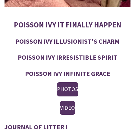
POISSON IVY IT FINALLY HAPPEN
POISSON IVY ILLUSIONIST'S CHARM
POISSON IVY IRRESISTIBLE SPIRIT
POISSON IVY INFINITE GRACE
PHOTOS
VIDEO
JOURNAL OF LITTER I