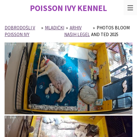
POISSON IVY
KENNEL
Skip
to
main
content
DOBRODOŠLI V
»
MLADIČKI
»
ARHIV
»
PHOTOS BLOOM
POISSON IVY
NAŠIH LEGEL
AND TED 2025