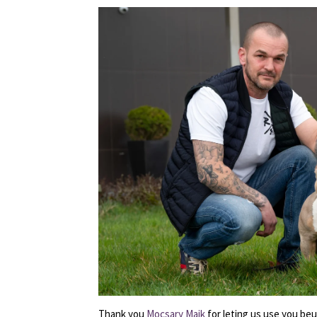
Thank you
Mocsary Maik
for leting us use you beu