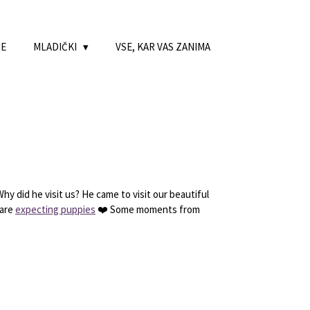
NE
MLADIČKI
VSE, KAR VAS ZANIMA
y did he visit us? He came to visit our beautiful
 are
expecting puppies
❤️ Some moments from