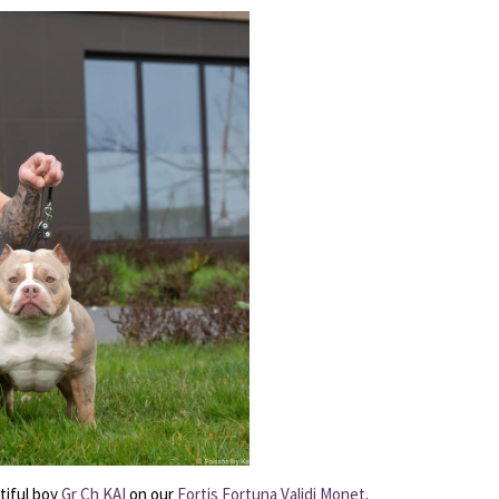
tiful boy
Gr Ch KAI
on our
Fortis Fortuna Validi Monet
.