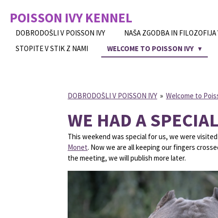
Skip
POISSON IVY
KENNEL
to
main
DOBRODOŠLI V POISSON IVY
NAŠA ZGODBA IN FILOZOFIJA
content
STOPITE V STIK Z NAMI
WELCOME TO POISSON IVY
DOBRODOŠLI V POISSON IVY
»
Welcome to Pois
WE HAD A SPECIAL
This weekend was special for us, we were visited 
Monet
. Now we are all keeping our fingers cross
the meeting, we will publish more later.