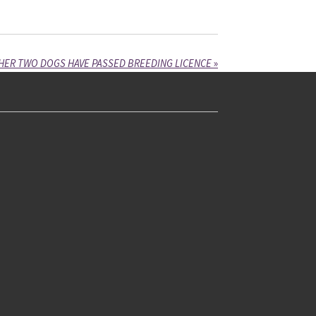
HER TWO DOGS HAVE PASSED BREEDING LICENCE
»