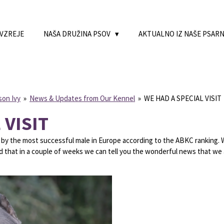
 VZREJE
NAŠA DRUŽINA PSOV
AKTUALNO IZ NAŠE PSAR
son Ivy
»
News & Updates from Our Kennel
»
WE HAD A SPECIAL VISIT
 VISIT
by the most successful male in Europe according to the ABKC ranking. Wh
ed that in a couple of weeks we can tell you the wonderful news that we