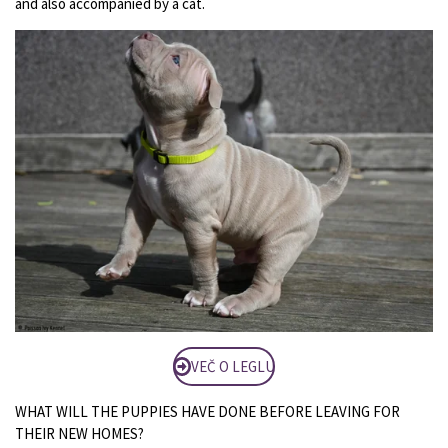
and also accompanied by a cat.
VEČ O LEGLU
WHAT WILL THE PUPPIES HAVE DONE BEFORE LEAVING FOR
THEIR NEW HOMES?