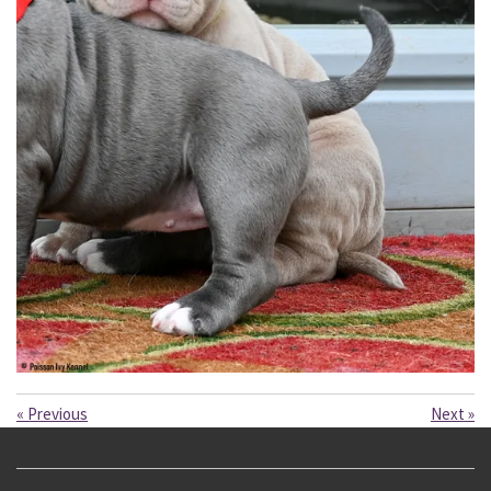
«
Previous
Next
»