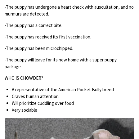
-The puppy has undergone a heart check with auscultation, and no
murmurs are detected.
-The puppy has a correct bite.
-The puppy has received its first vaccination.
-The puppy has been microchipped.
-The puppy will leave for its new home with a super puppy
package.
WHO IS CHOWDER?
A representative of the American Pocket Bully breed
Craves human attention
Will prioritize cuddling over food
Very sociable