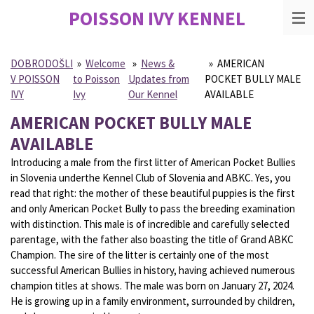
POISSON IVY
KENNEL
Skip
to
main
content
DOBRODOŠLI
»
Welcome
»
News &
»
AMERICAN
V POISSON
to Poisson
Updates from
POCKET BULLY MALE
IVY
Ivy
Our Kennel
AVAILABLE
AMERICAN POCKET BULLY MALE
AVAILABLE
Introducing a male from the first litter of American Pocket Bullies
in Slovenia underthe Kennel Club of Slovenia and ABKC. Yes, you
read that right: the mother of these beautiful puppies is the first
and only American Pocket Bully to pass the breeding examination
with distinction. This male is of incredible and carefully selected
parentage, with the father also boasting the title of Grand ABKC
Champion. The sire of the litter is certainly one of the most
successful American Bullies in history, having achieved numerous
champion titles at shows. The male was born on January 27, 2024.
He is growing up in a family environment, surrounded by children,