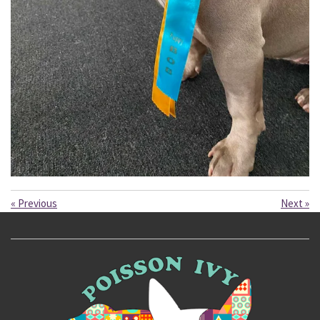
«
Previous
Next
»