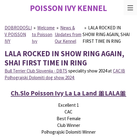
POISSON IVY
KENNEL
Skip
to
main
content
DOBRODOŠLI
»
Welcome
»
News &
»
LALA ROCKED IN
V POISSON
to Poisson
Updates from
SHOW RING AGAIN, SHAI
IVY
Ivy
Our Kennel
FIRST TIME IN RING
LALA ROCKED IN SHOW RING AGAIN,
SHAI FIRST TIME IN RING
Bull Terrier Club Slovenija - DBTS
speciality show 2024 at
CACIB
Polhograjski Dolomiti dog show 2024:
Ch.Slo Poisson Ivy La La Land
🎀
LALA
🎀
Excellent 1
CAC
Best Female
Club Winner
Polhograjski Dolomiti Winner