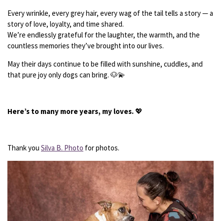
Every wrinkle, every grey hair, every wag of the tail tells a story — a
story of love, loyalty, and time shared.
We’re endlessly grateful for the laughter, the warmth, and the
countless memories they’ve brought into our lives.
May their days continue to be filled with sunshine, cuddles, and
that pure joy only dogs can bring. 🐶💫
Here’s to many more years, my loves.
💖
Thank you
Silva B. Photo
for photos.