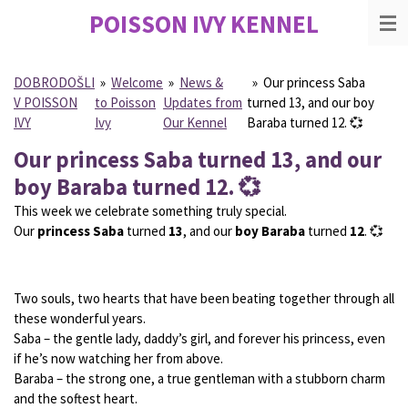
POISSON IVY
KENNEL
Skip
to
main
content
DOBRODOŠLI
»
Welcome
»
News &
»
Our princess Saba
V POISSON
to Poisson
Updates from
turned 13, and our boy
IVY
Ivy
Our Kennel
Baraba turned 12. 💞
Our princess Saba turned 13, and our
boy Baraba turned 12. 💞
This week we celebrate something truly special.
Our
princess Saba
turned
13
, and our
boy Baraba
turned
12
. 💞
Two souls, two hearts that have been beating together through all
these wonderful years.
Saba – the gentle lady, daddy’s girl, and forever his princess, even
if he’s now watching her from above.
Baraba – the strong one, a true gentleman with a stubborn charm
and the softest heart.