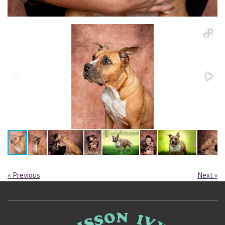
«
Previous
Next
»