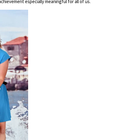
chievement especially meaningful for all of us.