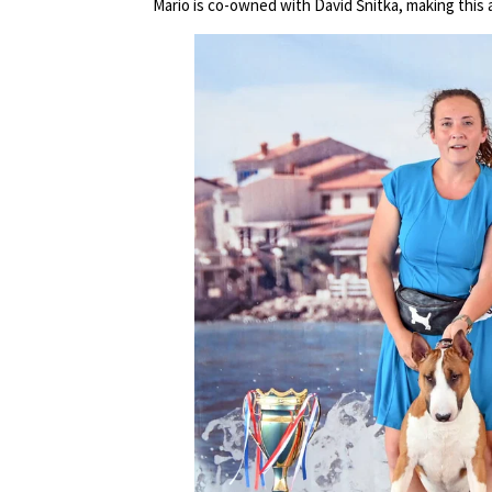
Mario is co-owned with David Šnitka, making this a