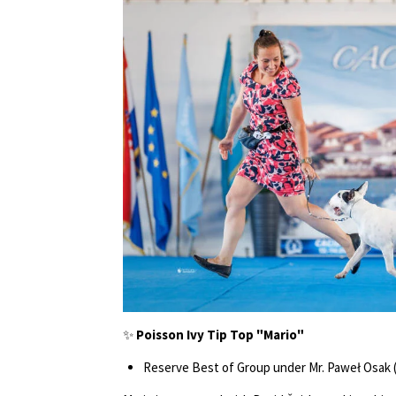
✨
Poisson Ivy Tip Top "Mario"
Reserve Best of Group under Mr. Paweł Osak 