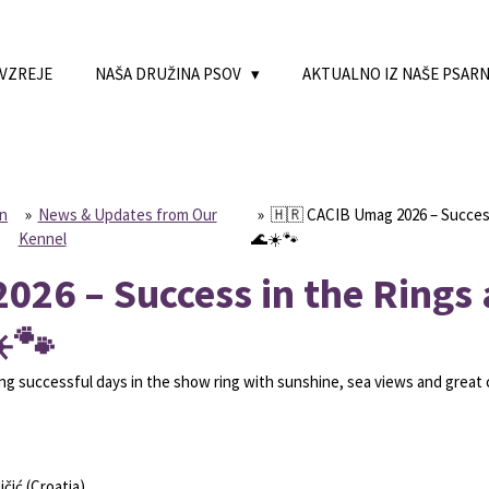
 VZREJE
NAŠA DRUŽINA PSOV
AKTUALNO IZ NAŠE PSAR
on
»
News & Updates from Our
»
🇭🇷 CACIB Umag 2026 – Success
Kennel
🌊☀️🐾
026 – Success in the Rings
️🐾
 successful days in the show ring with sunshine, sea views and great
čić (Croatia)