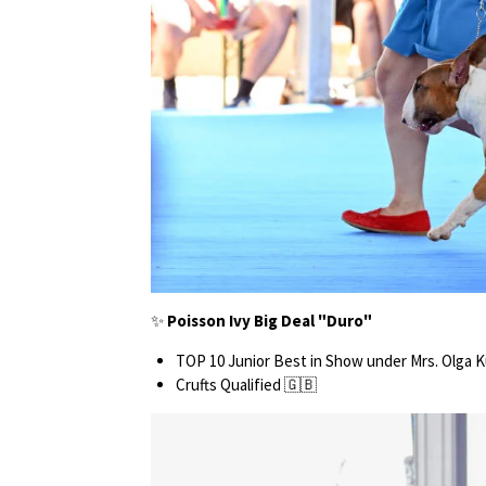
✨
Poisson Ivy Big Deal "Duro"
TOP 10 Junior Best in Show under Mrs. Olga 
Crufts Qualified 🇬🇧