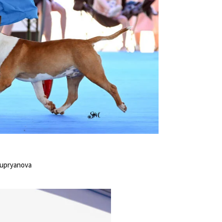
Kupryanova