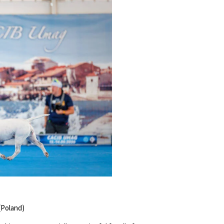
(Poland)