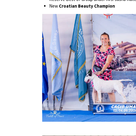
New
Croatian Beauty Champion