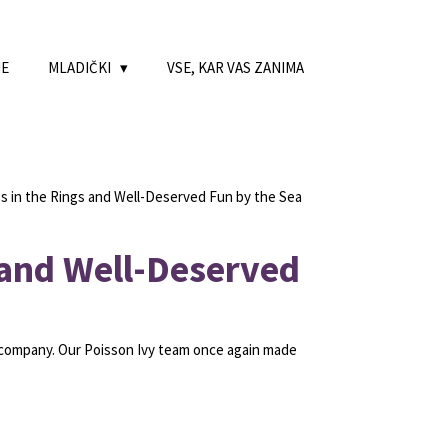
NE
MLADIČKI
VSE, KAR VAS ZANIMA
 in the Rings and Well-Deserved Fun by the Sea
 and Well-Deserved
 company. Our Poisson Ivy team once again made