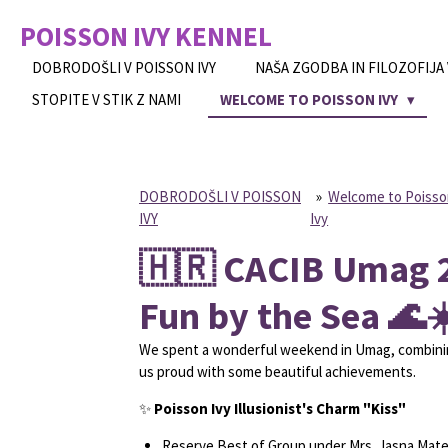
Skip
POISSON IVY
KENNEL
to
main
DOBRODOŠLI V POISSON IVY
NAŠA ZGODBA IN FILOZOFIJA
content
STOPITE V STIK Z NAMI
WELCOME TO POISSON IVY
DOBRODOŠLI V POISSON
»
Welcome to Poiss
IVY
Ivy
🇭🇷 CACIB Umag 2
Fun by the Sea 🌊☀
We spent a wonderful weekend in Umag, combining
us proud with some beautiful achievements.
✨
Poisson Ivy Illusionist's Charm "Kiss"
Reserve Best of Group under Mrs. Jasna Matej