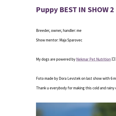
Puppy BEST IN SHOW 2
Breeder, owner, handler: me
Show mentor: Maja Sparovec
My dogs are powered by
Nekmar Pet Nutrition
💥
Foto made by Dora Levstek on last show with 6 
Thank u everybody for making this cold and rainy