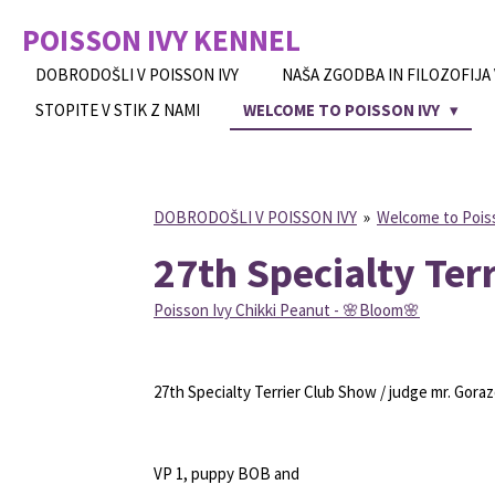
Skip
POISSON IVY
KENNEL
to
main
DOBRODOŠLI V POISSON IVY
NAŠA ZGODBA IN FILOZOFIJA
content
STOPITE V STIK Z NAMI
WELCOME TO POISSON IVY
DOBRODOŠLI V POISSON IVY
»
Welcome to Pois
27th Specialty Ter
Poisson Ivy Chikki Peanut -
🌸
Bloom
🌸
27th Specialty Terrier Club Show / judge mr. Gor
VP 1, puppy BOB and