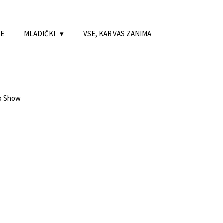
NE
MLADIČKI
VSE, KAR VAS ZANIMA
ub Show