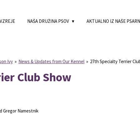
 VZREJE
NAŠA DRUŽINA PSOV
AKTUALNO IZ NAŠE PSAR
son Ivy
»
News & Updates from Our Kennel
»
27th Specialty Terrier Cl
rier Club Show
azd Gregor Namestnik