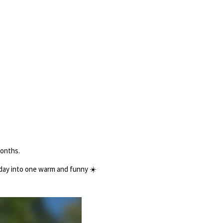
months.
 day into one warm and funny
☀️