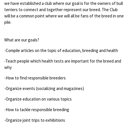
we have established a club where our goal is for the owners of bull
terriers to connect and together represent our breed. The Club
will be a common point where we will all be fans of the breed in one
pile.
What are our goals?
-Compile articles on the topic of education, breeding and health
-Teach people which health tests are important for the breed and
why
-How to find responsible breeders
-Organize events (socializing and magazines)
-Organize education on various topics
-How to tackle responsible breeding
-Organize joint trips to exhibitions