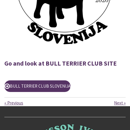
Go and look at BULL TERRIER CLUB SITE
BULL TERRIER CLUB SLOVENIJA
«
Previous
Next
»