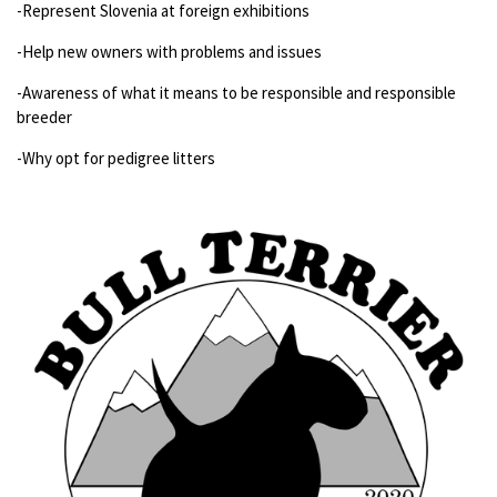
-Represent Slovenia at foreign exhibitions
-Help new owners with problems and issues
-Awareness of what it means to be responsible and responsible
breeder
-Why opt for pedigree litters