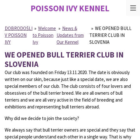
POISSON IVY
KENNEL
Skip
to
main
content
DOBRODOŠLI
»
Welcome
»
News &
»
WE OPENED BULL
V POISSON
to Poisson
Updates from
TERRIER CLUB IN
IVY
Ivy
Our Kennel
SLOVENIA
WE OPENED BULL TERRIER CLUB IN
SLOVENIA
Our club was founded on Friday 13.11.2020. The date is obviously
written on our skin, because just like a special date, we are also
special members of our club. The club consists of four lovers and
obsessives of the bull terrier breed. We are all owners of bull
terriers and we are all very active in the field of breeding and
exhibitions and representing bull terriers abroad.
Why did we decide to join the society?
We always say that bull terrier owners are special and they say that
special people understand each other in a single way. That is why