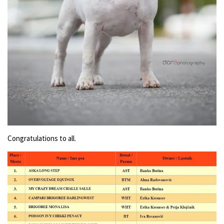
Congratulations to all.