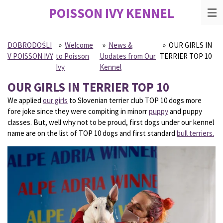
POISSON IVY
KENNEL
Skip
to
main
content
DOBRODOŠLI
»
Welcome
»
News &
»
OUR GIRLS IN
V POISSON IVY
to Poisson
Updates from Our
TERRIER TOP 10
Ivy
Kennel
OUR GIRLS IN TERRIER TOP 10
We applied
our girls
to Slovenian terrier club TOP 10 dogs more
fore joke since they were compiting in minorr
puppy
and puppy
classes. But, well why not to be proud, first dogs under our kennel
name are on the list of TOP 10 dogs and first standard
bull terriers.