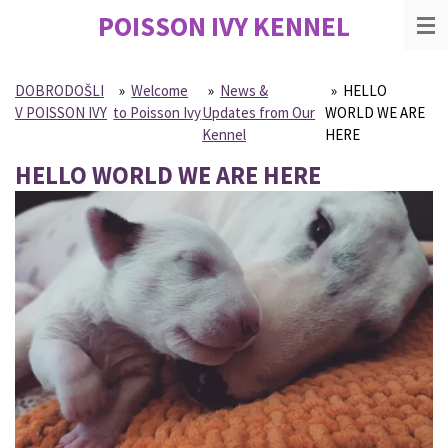
POISSON IVY
KENNEL
Skip
to
main
content
DOBRODOŠLI
»
Welcome
»
News &
»
HELLO
V POISSON IVY
to Poisson Ivy
Updates from Our
WORLD WE ARE
Kennel
HERE
HELLO WORLD WE ARE HERE