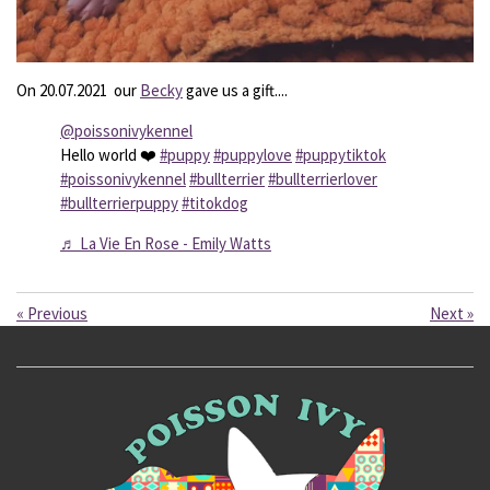
On 20.07.2021 our
Becky
gave us a gift....
@poissonivykennel
Hello world ❤️
#puppy
#puppylove
#puppytiktok
#poissonivykennel
#bullterrier
#bullterrierlover
#bullterrierpuppy
#titokdog
♬ La Vie En Rose - Emily Watts
«
Previous
Next
»