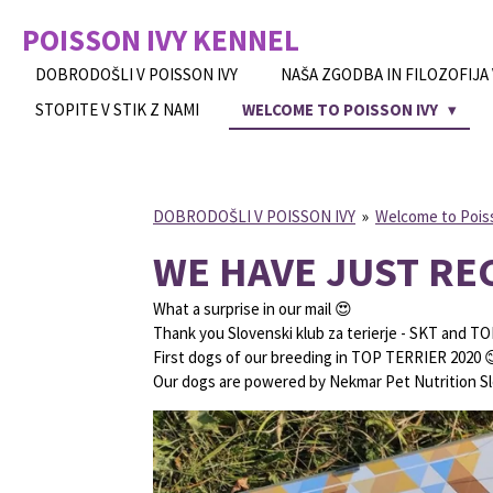
Skip
POISSON IVY
KENNEL
to
main
DOBRODOŠLI V POISSON IVY
NAŠA ZGODBA IN FILOZOFIJA
content
STOPITE V STIK Z NAMI
WELCOME TO POISSON IVY
DOBRODOŠLI V POISSON IVY
»
Welcome to Pois
WE HAVE JUST RE
What a surprise in our mail 😍
Thank you Slovenski klub za terierje - SKT and TO
First dogs of our breeding in TOP TERRIER 2020 
Our dogs are powered by Nekmar Pet Nutrition Sl