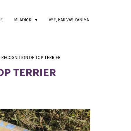
NE
MLADIČKI
VSE, KAR VAS ZANIMA
D RECOGNITION OF TOP TERRIER
OP TERRIER