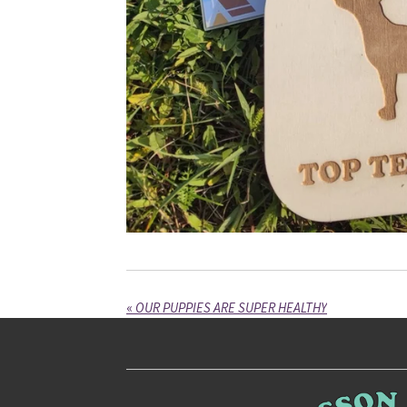
«
OUR PUPPIES ARE SUPER HEALTHY