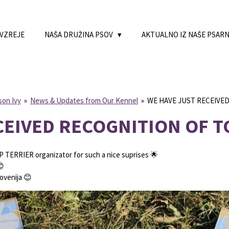
 VZREJE
NAŠA DRUŽINA PSOV
AKTUALNO IZ NAŠE PSAR
son Ivy
»
News & Updates from Our Kennel
»
WE HAVE JUST RECEIVE
CEIVED RECOGNITION OF T
P TERRIER organizator for such a nice suprises 🌟
😊
ovenija 😊