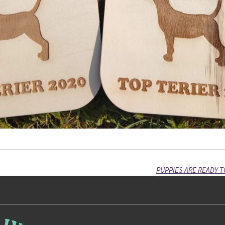
PUPPIES ARE READY T