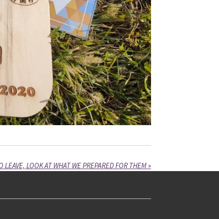
O LEAVE, LOOK AT WHAT WE PREPARED FOR THEM
»