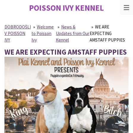
POISSON IVY
KENNEL
Skip
to
main
content
DOBRODOŠLI
»
Welcome
»
News &
»
WE ARE
V POISSON
to Poisson
Updates from Our
EXPECTING
IVY
Ivy
Kennel
AMSTAFF PUPPIES
WE ARE EXPECTING AMSTAFF PUPPIES