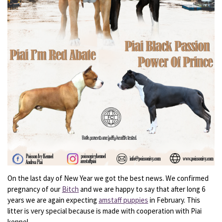
On the last day of New Year we got the best news. We confirmed
pregnancy of our
Bitch
and we are happy to say that after long 6
years we are again expecting
amstaff puppies
in February. This
litter is very special because is made with cooperation with Piai
kennel.