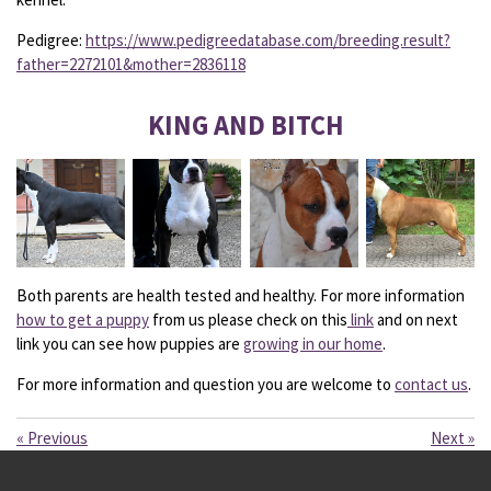
Pedigree:
https://www.pedigreedatabase.com/breeding.result?
father=2272101&mother=2836118
KING AND BITCH
Both parents are health tested and healthy. For more information
how to get a puppy
from us please check on this
link
and on next
link you can see how puppies are
growing in our home
.
For more information and question you are welcome to
contact us
.
«
Previous
Next
»