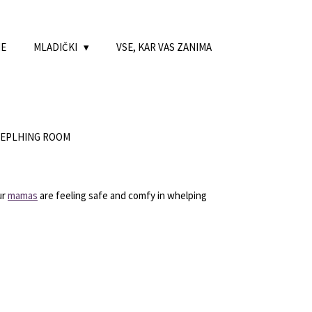
NE
MLADIČKI
VSE, KAR VAS ZANIMA
HEPLHING ROOM
ur
mamas
are feeling safe and comfy in whelping