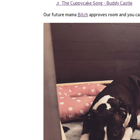
♬ The Cuppycake Song - Buddy Castle
Our future mama
Bitch
approves room and you can