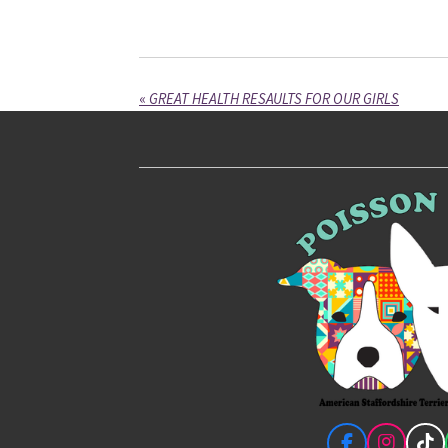
«
GREAT HEALTH RESAULTS FOR OUR GIRLS