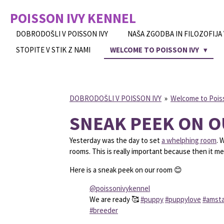
Skip
POISSON IVY
KENNEL
to
main
DOBRODOŠLI V POISSON IVY
NAŠA ZGODBA IN FILOZOFIJA
content
STOPITE V STIK Z NAMI
WELCOME TO POISSON IVY
DOBRODOŠLI V POISSON IVY
»
Welcome to Pois
SNEAK PEEK ON 
Yesterday was the day to set
a whelphing room
. 
rooms. This is really important because then it m
Here is a sneak peek on our room 😊
@poissonivykennel
We are ready 🥰
#puppy
#puppylove
#amsta
#breeder