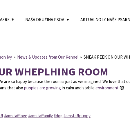
 VZREJE
NAŠA DRUŽINA PSOV
AKTUALNO IZ NAŠE PSAR
son Ivy
»
News & Updates from Our Kennel
»
SNEAK PEEK ON OUR W
OUR WHEPLHING ROOM
We are so happy because the room is just as we imagined. We love that o
eans that also
puppies are growing
in calm and stabile
environment
🥰
ff
#amstafflove
#amstaffamily
#dog
#amstaffpuppy