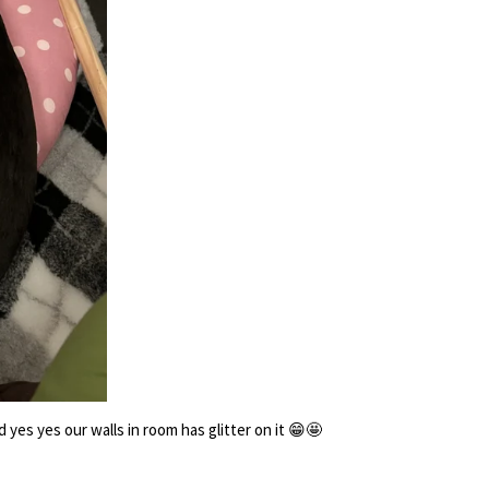
es yes our walls in room has glitter on it 😁🤩