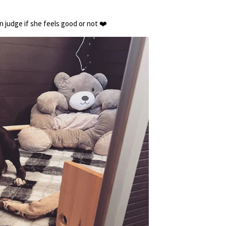
 judge if she feels good or not ❤️