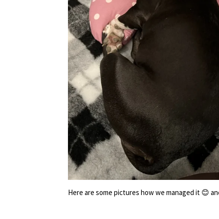
Here are some pictures how we managed it 😊 and y