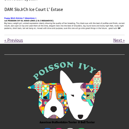
DAM: SloJrCh Ice Court L’ Extase
«
Previous
Next
»