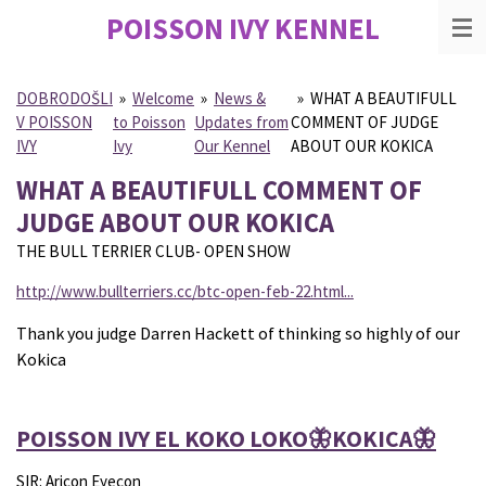
POISSON IVY
KENNEL
Skip
to
main
content
DOBRODOŠLI
»
Welcome
»
News &
»
WHAT A BEAUTIFULL
V POISSON
to Poisson
Updates from
COMMENT OF JUDGE
IVY
Ivy
Our Kennel
ABOUT OUR KOKICA
WHAT A BEAUTIFULL COMMENT OF
JUDGE ABOUT OUR KOKICA
THE BULL TERRIER CLUB- OPEN SHOW
http://www.bullterriers.cc/btc-open-feb-22.html...
Thank you judge Darren Hackett of thinking so highly of our
Kokica
POISSON IVY EL KOKO LOKO🦋KOKICA🦋
SIR: Aricon Eyecon