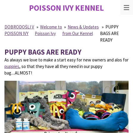
POISSON IVY
KENNEL
Skip
to
main
content
DOBRODOŠLI V
»
Welcome to
»
News & Updates
»
PUPPY
POISSON IVY
Poisson Ivy
from Our Kennel
BAGS ARE
READY
PUPPY BAGS ARE READY
As always we love to make a start easy for new owners and alos for
puppies
, so that they have all they need in our puppy
bag....ALMOST!