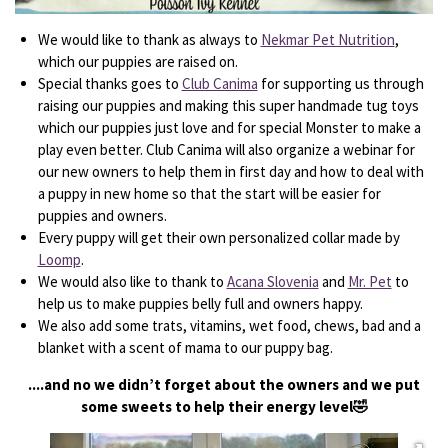
We would like to thank as always to
Nekmar Pet Nutrition
,
which our puppies are raised on.
Special thanks goes to
Club Canima
for supporting us through
raising our puppies and making this super handmade tug toys
which our puppies just love and for special Monster to make a
play even better. Club Canima will also organize a webinar for
our new owners to help them in first day and how to deal with
a puppy in new home so that the start will be easier for
puppies and owners.
Every puppy will get their own personalized collar made by
Loomp
.
We would also like to thank to
Acana Slovenia
and
Mr. Pet
to
help us to make puppies belly full and owners happy.
We also add some trats, vitamins, wet food, chews, bad and a
blanket with a scent of mama to our puppy bag.
....and no we didn’t forget about the owners and we put
some sweets to help their energy level🤣