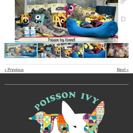
«
Previous
Next
»