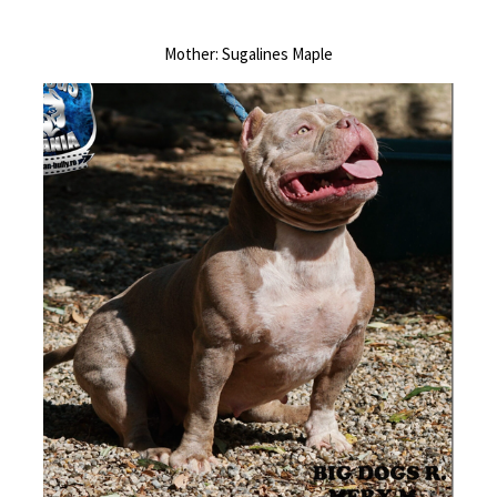
Mother: Sugalines Maple