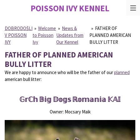
POISSON IVY
KENNEL
Skip
to
main
content
DOBRODOŠLI
»
Welcome
»
News &
»
FATHER OF
V POISSON
to Poisson
Updates from
PLANNED AMERICAN
IVY
Ivy
Our Kennel
BULLY LITTER
FATHER OF PLANNED AMERICAN
BULLY LITTER
We are happy to announce who will be the father of our
planned
american bull litter:
𝔾𝕣ℂ𝕙 𝔹𝕚𝕘 𝔻𝕠𝕘𝕤 ℝ𝕠𝕞𝕒𝕟𝕚𝕒 𝕂𝔸𝕀
Owner: Mocsary Maik