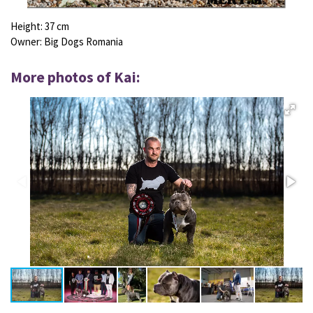
Height:
37 cm
Owner: Big Dogs Romania
More photos of Kai: