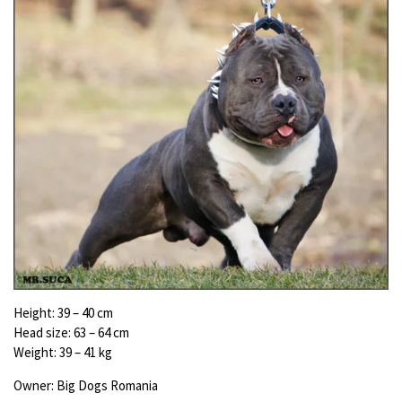
Height:
39 – 40 cm
Head size:
63 – 64 cm
Weight:
39 – 41 kg
Owner: Big Dogs Romania