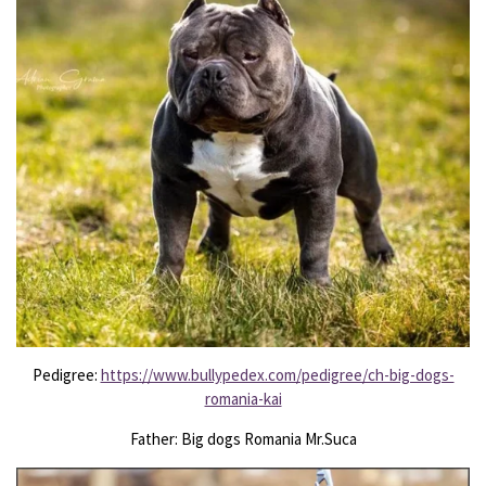
Pedigree:
https://www.bullypedex.com/pedigree/ch-big-dogs-
romania-kai
Father: Big dogs Romania Mr.Suca