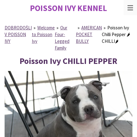
POISSON IVY
KENNEL
Skip
to
main
content
DOBRODOŠLI
»
Welcome
»
Our
»
AMERICAN
»
Poisson Ivy
V POISSON
to Poisson
Four-
POCKET
Chilli Pepper 🌶
IVY
Ivy
Legged
BULLY
CHILLI🌶
Family
Poisson Ivy CHILLI PEPPER