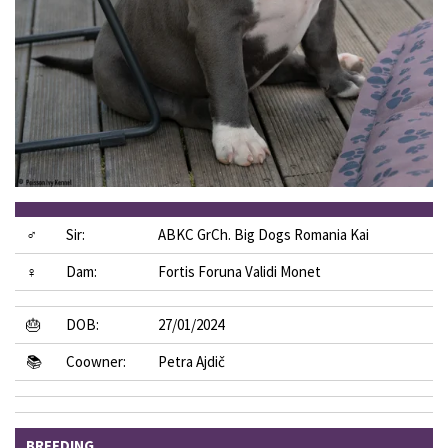
♂
Sir:
ABKC GrCh. Big Dogs Romania Kai
♀
Dam:
Fortis Foruna Validi Monet
🎂
DOB:
27/01/2024
📚
Coowner:
Petra Ajdič
BREEDING