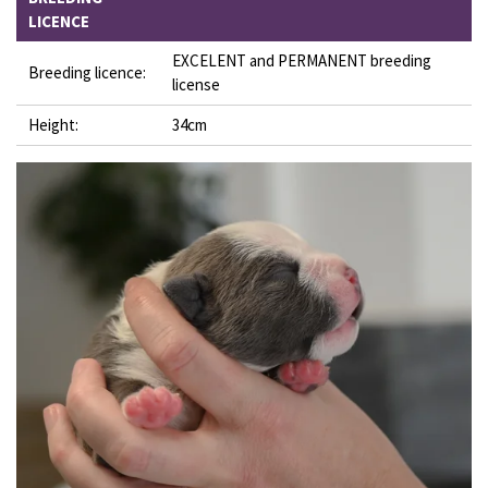
LICENCE
EXCELENT and PERMANENT breeding
Breeding licence:
license
Height:
34cm