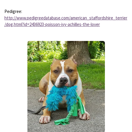
Pedigree:
http://www.pedigreedatabase.com/american_staffordshire_terrier
/dog.html?id=2436923-poisson-ivy-achilles-the-lover