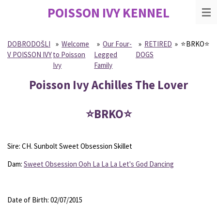
POISSON IVY
KENNEL
Skip
to
main
content
DOBRODOŠLI
»
Welcome
»
Our Four-
»
RETIRED
»
⭐️BRKO⭐️
V POISSON IVY
to Poisson
Legged
DOGS
Ivy
Family
Poisson Ivy Achilles The Lover
⭐️BRKO⭐️
Sire: CH. Sunbolt Sweet Obsession Skillet
Dam:
Sweet Obsession Ooh La La La Let's God Dancing
Date of Birth: 02/07/2015