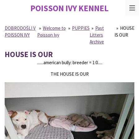
POISSON IVY
KENNEL
Skip
to
main
content
DOBRODOŠLI V
»
Welcome to
»
PUPPIES
»
Past
»
HOUSE
POISSON IVY
Poisson Ivy
Litters
IS OUR
Archive
HOUSE IS OUR
.......american bully: breeder = 1:0.....
THE HOUSE IS OUR