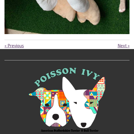
«
Previous
Next
»