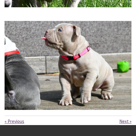
«
Previous
Next
»