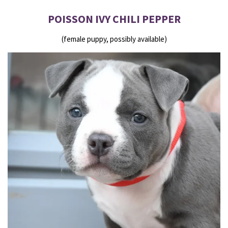
POISSON IVY CHILI PEPPER
(female puppy, possibly available)