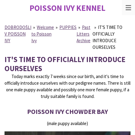
POISSON IVY
KENNEL
Skip
to
main
content
DOBRODOŠLI
»
Welcome
»
PUPPIES
»
Past
»
IT'S TIME TO
V POISSON
to Poisson
Litters
OFFICIALLY
IVY
Ivy
Archive
INTRODUCE
OURSELVES
IT'S TIME TO OFFICIALLY INTRODUCE
OURSELVES
Today marks exactly 7 weeks since our birth, and it's time to
officially introduce ourselves with our pedigree names. There is still
one male puppy available and possibly one more female puppy, if a
truly suitable family is found.
POISSON IVY CHOWDER BAY
(male puppy available)