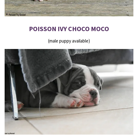
POISSON IVY CHOCO MOCO
(male puppy available)