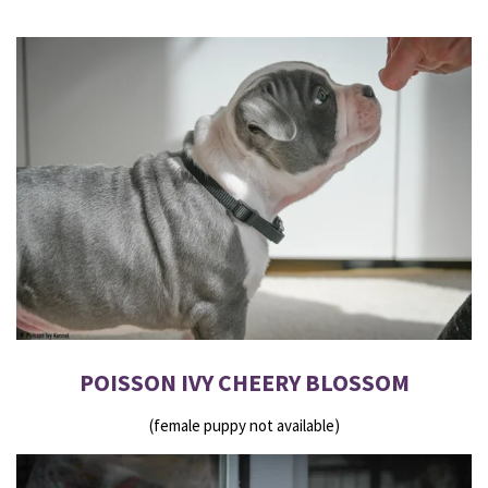
POISSON IVY CHEERY BLOSSOM
(female puppy not available)