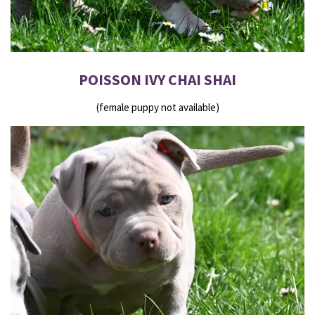
POISSON IVY CHAI SHAI
(female puppy not available)