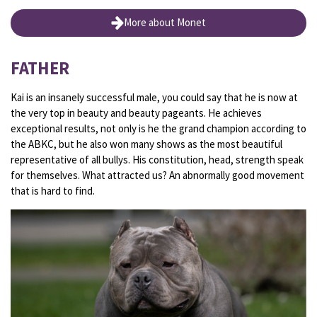
More about Monet
FATHER
Kai is an insanely successful male, you could say that he is now at
the very top in beauty and beauty pageants. He achieves
exceptional results, not only is he the grand champion according to
the ABKC, but he also won many shows as the most beautiful
representative of all bullys. His constitution, head, strength speak
for themselves. What attracted us? An abnormally good movement
that is hard to find.