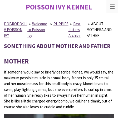
POISSON IVY
KENNEL
Skip
to
main
content
DOBRODOŠLI
»
Welcome
»
PUPPIES
»
Past
»
ABOUT
V POISSON
to Poisson
Litters
MOTHERA AND
IVY
Ivy
Archive
FATHER
SOMETHING ABOUT MOTHER AND FATHER
MOTHER
If someone would say to briefly describe Monet, we would say, the
maximum possible muscle in a small body. Monet is only 35 cm tall
and her muscle mass for this small body is crazy. Monet loves to
swim, play fighting games, but she even prefers to curl up in arms
of her human. She really likes to always have her human in sight.
She is like a little charged energy bomb, we call her a thank, but of
course she also loves to cuddle and cuddle.