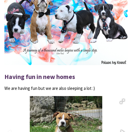
Having fun in new homes
We are having fun but we are also sleeping a lot :)