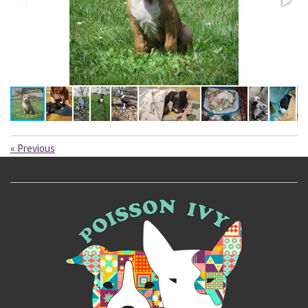
«
Previous