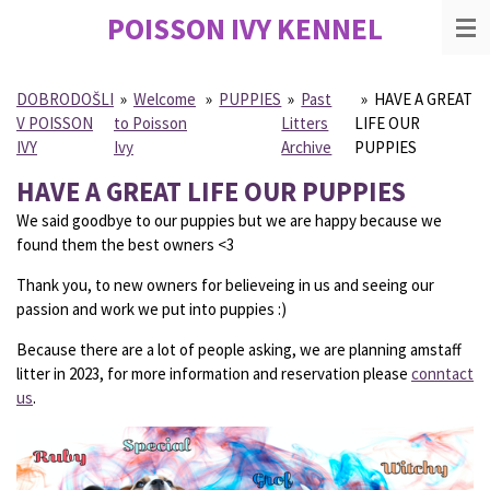
POISSON IVY
KENNEL
Skip
to
main
content
DOBRODOŠLI
»
Welcome
»
PUPPIES
»
Past
»
HAVE A GREAT
V POISSON
to Poisson
Litters
LIFE OUR
IVY
Ivy
Archive
PUPPIES
HAVE A GREAT LIFE OUR PUPPIES
We said goodbye to our puppies but we are happy because we
found them the best owners <3
Thank you, to new owners for believeing in us and seeing our
passion and work we put into puppies :)
Because there are a lot of people asking, we are planning amstaff
litter in 2023, for more information and reservation please
conntact
us
.