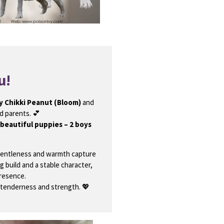
u!
y Chikki Peanut (Bloom)
and
 parents. 💕
 beautiful puppies – 2 boys
gentleness and warmth capture
g build and a stable character,
presence.
 tenderness and strength. 💖