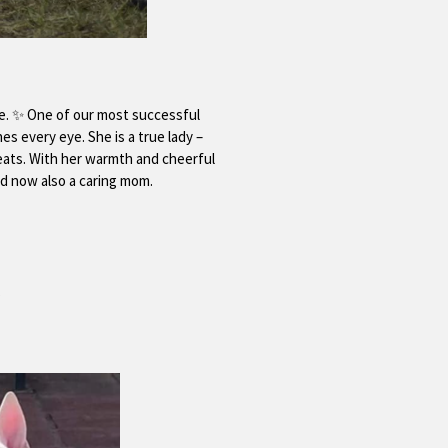
me. ✨ One of our most successful
es every eye. She is a true lady –
reats. With her warmth and cheerful
nd now also a caring mom.