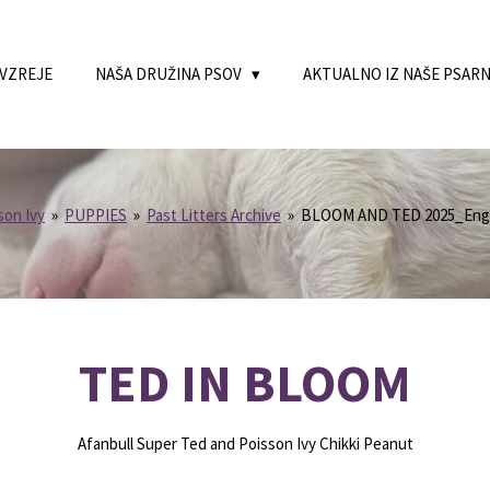
 VZREJE
NAŠA DRUŽINA PSOV
AKTUALNO IZ NAŠE PSAR
son Ivy
»
PUPPIES
»
Past Litters Archive
»
BLOOM AND TED 2025_Engl
TED IN BLOOM
Afanbull Super Ted and Poisson Ivy Chikki Peanut