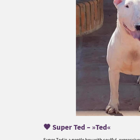
🖤
Super Ted
– »Ted«
Super Ted is a gentle boy with soulful, expressive