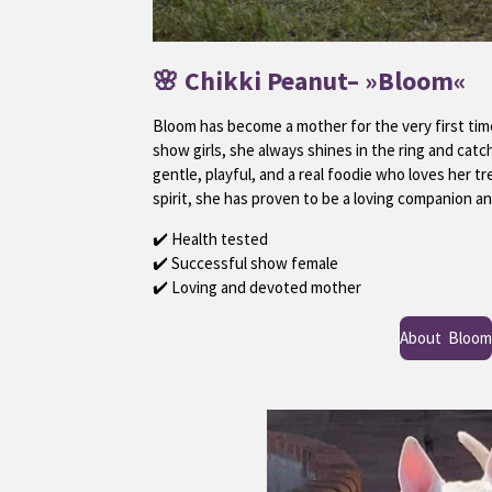
🌸
Chikki Peanut
– »Bloom«
Bloom has become a mother for the very first ti
show girls, she always shines in the ring and catch
gentle, playful, and a real foodie who loves her t
spirit, she has proven to be a loving companion a
✔️ Health tested
✔️ Successful show female
✔️ Loving and devoted mother
About Bloom