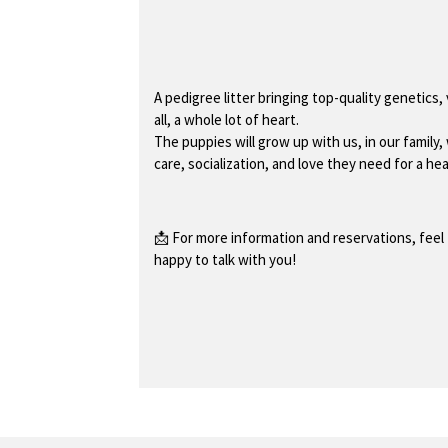
A pedigree litter bringing top-quality genetics,
all, a whole lot of heart.
The puppies will grow up with us, in our family, 
care, socialization, and love they need for a heal
📩 For more information and reservations, feel 
happy to talk with you!