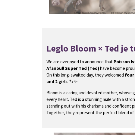
Leglo Bloom × Ted je t
We are overjoyed to announce that
Poisson Iv
Afanbull Super Ted (Ted)
have become proud
On this long-awaited day, they welcomed
four
and 2 girls
. 🐾✨
Bloom is a caring and devoted mother, whose 
every heart. Ted is a stunning male with a stron
standing out with his charisma and confident 
Together, they represent the perfect blend of