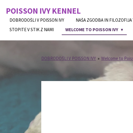
Skip
POISSON IVY
KENNEL
to
main
DOBRODOŠLI V POISSON IVY
NAŠA ZGODBA IN FILOZOFIJA
content
STOPITE V STIK Z NAMI
WELCOME TO POISSON IVY
DOBRODOŠLI V POISSON IVY
»
Welcome to Pois