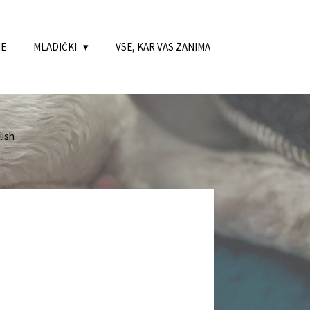
NE
MLADIČKI
VSE, KAR VAS ZANIMA
ish