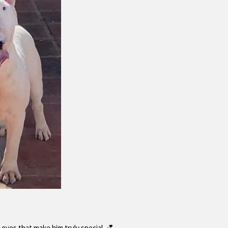
 eyes that make him truly special. 💕