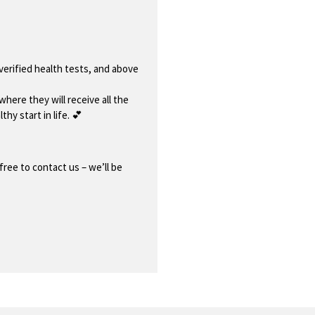
 verified health tests, and above
where they will receive all the
thy start in life. 💕
free to contact us – we’ll be