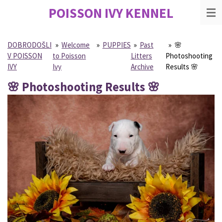
POISSON IVY
KENNEL
Skip
to
main
content
DOBRODOŠLI
»
Welcome
»
PUPPIES
»
Past
»
🌸
V POISSON
to Poisson
Litters
Photoshooting
IVY
Ivy
Archive
Results 🌸
🌸 Photoshooting Results 🌸