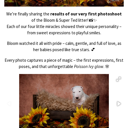
We’re finally sharing the
results of our very first photoshoot
of the Bloom & Super Ted litter! 📸✨
Each of our four little miracles showed their unique personality –
from sweet expressions to playful smiles.
Bloom watched it all with pride – calm, gentle, and full of love, as
her babies posed like true stars. 💕
Every photo captures a piece of magic – the first expressions, first
poses, and that unforgettable
Poisson Ivy glow
. 🌸