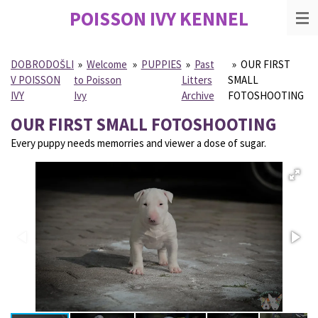
POISSON IVY
KENNEL
Skip
to
main
content
DOBRODOŠLI
»
Welcome
»
PUPPIES
»
Past
»
OUR FIRST
V POISSON
to Poisson
Litters
SMALL
IVY
Ivy
Archive
FOTOSHOOTING
OUR FIRST SMALL FOTOSHOOTING
Every puppy needs memorries and viewer a dose of sugar.