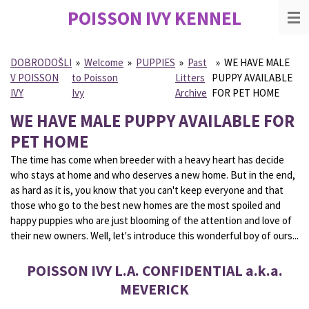
POISSON IVY
KENNEL
Skip
to
main
content
DOBRODOŠLI
»
Welcome
»
PUPPIES
»
Past
»
WE HAVE MALE
V POISSON
to Poisson
Litters
PUPPY AVAILABLE
IVY
Ivy
Archive
FOR PET HOME
WE HAVE MALE PUPPY AVAILABLE FOR
PET HOME
The time has come when breeder with a heavy heart has decide
who stays at home and who deserves a new home. But in the end,
as hard as it is, you know that you can't keep everyone and that
those who go to the best new homes are the most spoiled and
happy puppies who are just blooming of the attention and love of
their new owners. Well, let's introduce this wonderful boy of ours...
POISSON IVY L.A. CONFIDENTIAL a.k.a.
MEVERICK