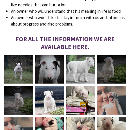
like needles that can hurt a lot.
An owner who will understand that his meaning in life is food.
An owner who would like to stay in touch with us and inform us
about progress and also problems.
FOR ALL THE INFORMATION WE ARE
AVAILABLE
HERE
.