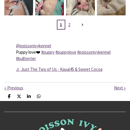
1
2
@poissonivykennel
Puppy love❤️
#puppy
#puppylove
#poissonivykennel
#bullterrier
♬ Just The Two of Us - Kauai45 & Sweet Cocoa
«
Previous
Next
»
S
S
S
S
h
h
h
h
a
a
a
a
r
r
r
r
e
e
e
e