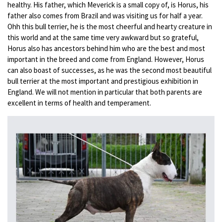
healthy. His father, which Meverick is a small copy of, is Horus, his
father also comes from Brazil and was visiting us for half a year.
Ohh this bull terrier, he is the most cheerful and hearty creature in
this world and at the same time very awkward but so grateful,
Horus also has ancestors behind him who are the best and most
important in the breed and come from England. However, Horus
can also boast of successes, as he was the second most beautiful
bull terrier at the most important and prestigious exhibition in
England. We will not mention in particular that both parents are
excellent in terms of health and temperament.