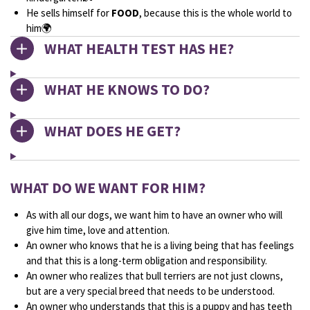
He sells himself for
FOOD
, because this is the whole world to
him🌍
WHAT HEALTH TEST HAS HE?
WHAT HE KNOWS TO DO?
WHAT DOES HE GET?
WHAT DO WE WANT FOR HIM?
As with all our dogs, we want him to have an owner who will
give him time, love and attention.
An owner who knows that he is a living being that has feelings
and that this is a long-term obligation and responsibility.
An owner who realizes that bull terriers are not just clowns,
but are a very special breed that needs to be understood.
An owner who understands that this is a puppy and has teeth