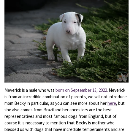
Meverick is a male who was
born on September 13, 2022
. Meverick
is from an incredible combination of parents, we will not introduce
mom Becky in particular, as you can see more about her
here
, but
she also comes from Brazil and her ancestors are the best
representatives and most famous dogs from England, but of
course it is necessary to mention that Becky is mother who
blessed us with dogs that have incredible temperaments and are