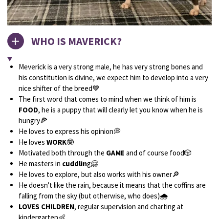
WHO IS MAVERICK?
Meverick is a very strong male, he has very strong bones and
his constitution is divine, we expect him to develop into a very
nice shifter of the breed💙
The first word that comes to mind when we think of him is
FOOD
, he is a puppy that will clearly let you know when he is
hungry🍕
He loves to express his opinion💭
He loves
WORK
🤓
Motivated both through the
GAME
and of course food🎲
He masters in
cuddlin
g🤗
He loves to explore, but also works with his owner🔎
He doesn't like the rain, because it means that the coffins are
falling from the sky (but otherwise, who does)🌧
LOVES CHILDREN
, regular supervision and charting at
kindergarten👶