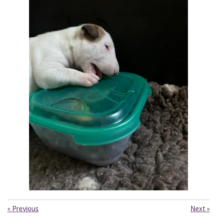
«
Previous
Next
»