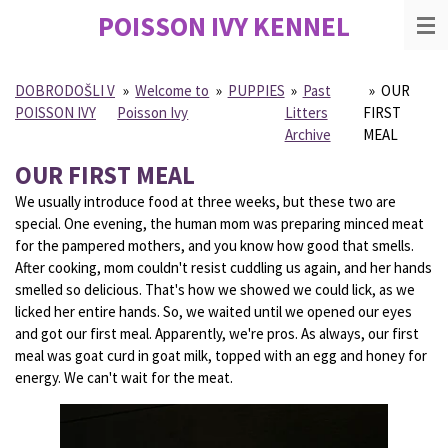
POISSON IVY
KENNEL
Skip
to
main
content
DOBRODOŠLI V
»
Welcome to
»
PUPPIES
»
Past
»
OUR
POISSON IVY
Poisson Ivy
Litters
FIRST
Archive
MEAL
OUR FIRST MEAL
We usually introduce food at three weeks, but these two are
special. One evening, the human mom was preparing minced meat
for the pampered mothers, and you know how good that smells.
After cooking, mom couldn't resist cuddling us again, and her hands
smelled so delicious. That's how we showed we could lick, as we
licked her entire hands. So, we waited until we opened our eyes
and got our first meal. Apparently, we're pros. As always, our first
meal was goat curd in goat milk, topped with an egg and honey for
energy. We can't wait for the meat.