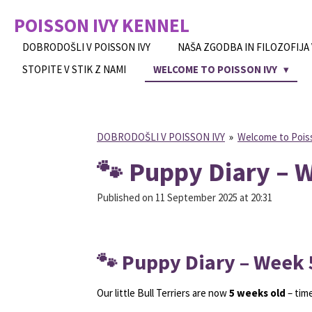
Skip
POISSON IVY
KENNEL
to
main
DOBRODOŠLI V POISSON IVY
NAŠA ZGODBA IN FILOZOFIJA
content
STOPITE V STIK Z NAMI
WELCOME TO POISSON IVY
DOBRODOŠLI V POISSON IVY
»
Welcome to Pois
🐾 Puppy Diary – 
Published on 11 September 2025 at 20:31
🐾 Puppy Diary – Week 
Our little Bull Terriers are now
5 weeks old
– time