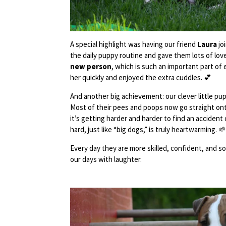
A special highlight was having our friend
Laura
jo
the daily puppy routine and gave them lots of lo
new person
, which is such an important part of 
her quickly and enjoyed the extra cuddles. 💕
And another big achievement: our clever little p
Most of their pees and poops now go straight on
it’s getting harder and harder to find an accident
hard, just like “big dogs,” is truly heartwarming. 
Every day they are more skilled, confident, and social
our days with laughter.