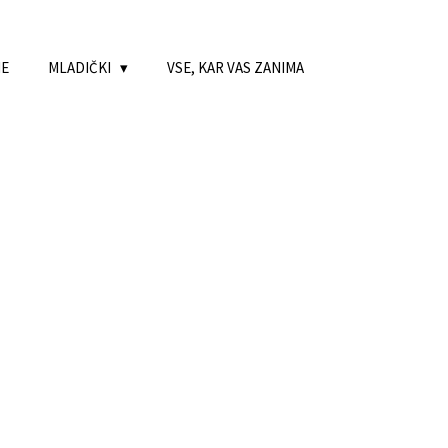
NE
MLADIČKI
VSE, KAR VAS ZANIMA