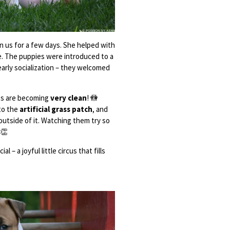
in us for a few days. She helped with
ve. The puppies were introduced to a
early socialization – they welcomed
ups are becoming
very clean
! 🚻
to the
artificial grass patch
, and
 outside of it. Watching them try so
👏
 – a joyful little circus that fills