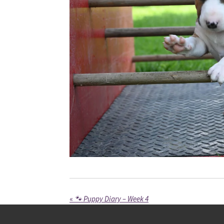
«
🐾 Puppy Diary – Week 4