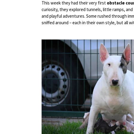
This week they had their very first
obstacle cou
curiosity, they explored tunnels, little ramps, a
and playful adventures. Some rushed through imme
sniffed around – each in their own style, but all wi