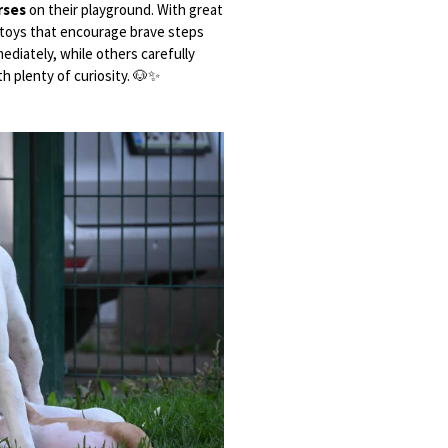
rses
on their playground. With great
nd toys that encourage brave steps
diately, while others carefully
th plenty of curiosity. 🐶✨