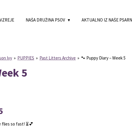
 VZREJE
NAŠA DRUŽINA PSOV
AKTUALNO IZ NAŠE PSAR
son Ivy
»
PUPPIES
»
Past Litters Archive
»
🐾 Puppy Diary – Week 5
Week 5
5
 flies so fast! ⏳💕