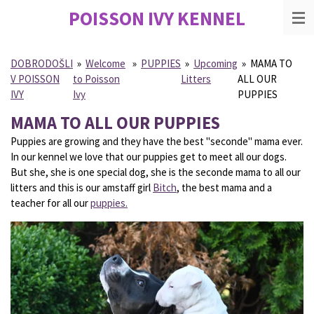
POISSON IVY
KENNEL
Skip
to
main
content
DOBRODOŠLI
»
Welcome
»
PUPPIES
»
Upcoming
»
MAMA TO
V POISSON
to Poisson
Litters
ALL OUR
IVY
Ivy
PUPPIES
MAMA TO ALL OUR PUPPIES
Puppies are growing and they have the best "seconde" mama ever.
In our kennel we love that our puppies get to meet all our dogs.
But she, she is one special dog, she is the seconde mama to all our
litters and this is our amstaff girl
Bitch
, the best mama and a
teacher for all our
puppies.