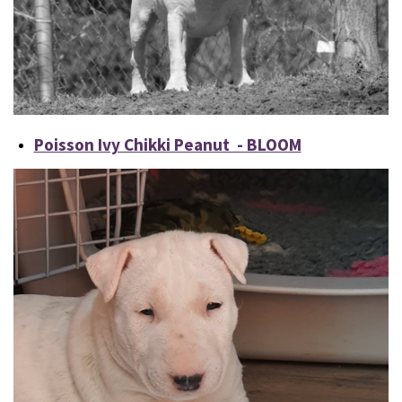
Poisson Ivy Chikki Peanut - BLOOM