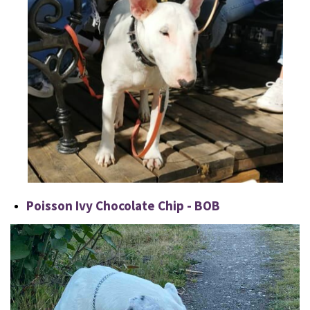
Poisson Ivy Chocolate Chip - BOB