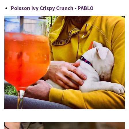
Poisson Ivy Crispy Crunch - PABLO