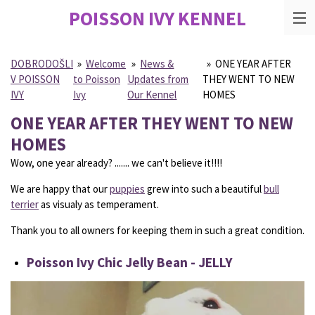
POISSON IVY
KENNEL
Skip
to
main
content
DOBRODOŠLI
»
Welcome
»
News &
»
ONE YEAR AFTER
V POISSON
to Poisson
Updates from
THEY WENT TO NEW
IVY
Ivy
Our Kennel
HOMES
ONE YEAR AFTER THEY WENT TO NEW
HOMES
Wow, one year already? ....... we can't believe it!!!!
We are happy that our
puppies
grew into such a beautiful
bull
terrier
as visualy as temperament.
Thank you to all owners for keeping them in such a great condition.
Poisson Ivy Chic Jelly Bean - JELLY