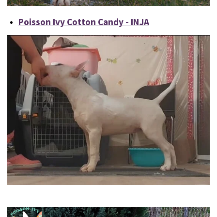
Poisson Ivy Cotton Candy - INJA