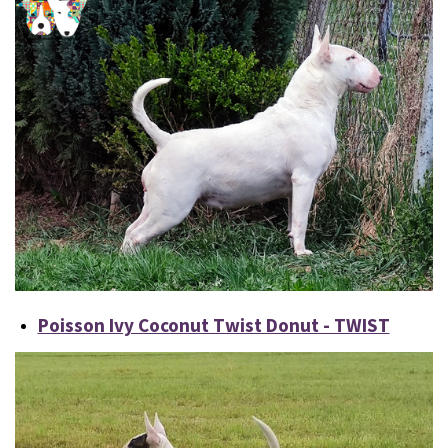
Poisson Ivy Coconut Twist Donut - TWIST