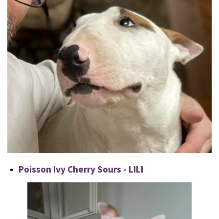
Poisson Ivy Cherry Sours - LILI