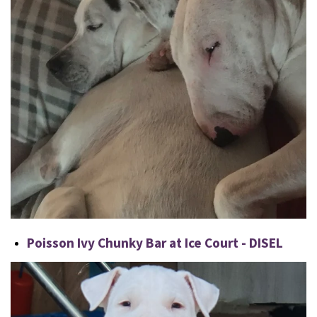
Poisson Ivy Chunky Bar at Ice Court - DISEL