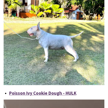
Poisson Ivy Cookie Dough - HULK