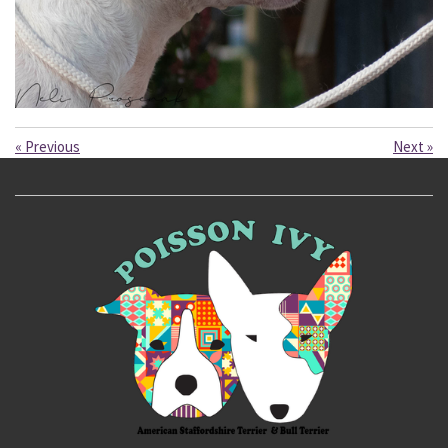
«
Previous
Next
»