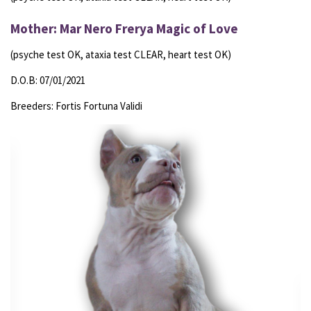
Mother: Mar Nero Frerya Magic of Love
(psyche test OK, ataxia test CLEAR, heart test OK)
D.O.B: 07/01/2021
Breeders: Fortis Fortuna Validi