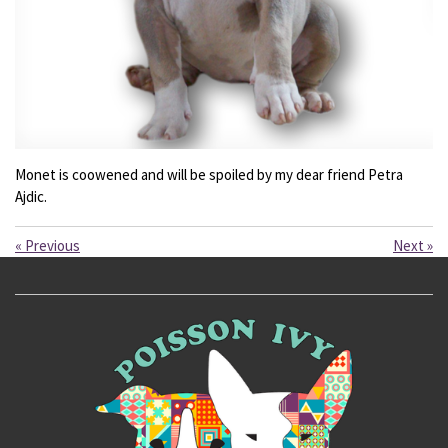
Monet is coowened and will be spoiled by my dear friend Petra
Ajdic.
«
Previous
Next
»