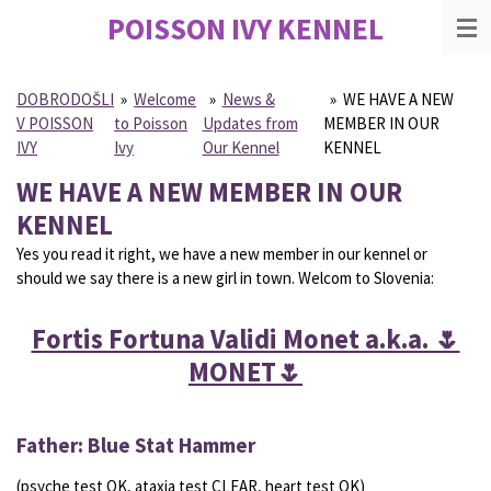
POISSON IVY
KENNEL
Skip
to
main
content
DOBRODOŠLI
»
Welcome
»
News &
»
WE HAVE A NEW
V POISSON
to Poisson
Updates from
MEMBER IN OUR
IVY
Ivy
Our Kennel
KENNEL
WE HAVE A NEW MEMBER IN OUR
KENNEL
Yes you read it right, we have a new member in our kennel or
should we say there is a new girl in town. Welcom to Slovenia:
Fortis Fortuna Validi Monet a.k.a. 🌷
MONET🌷
Father: Blue Stat Hammer
(psyche test OK, ataxia test CLEAR, heart test OK)