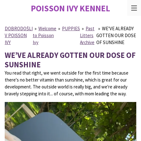
POISSON IVY
KENNEL
Skip
to
main
content
DOBRODOŠLI
»
Welcome
»
PUPPIES
»
Past
»
WE’VE ALREADY
V POISSON
to Poisson
Litters
GOTTEN OUR DOSE
IVY
Ivy
Archive
OF SUNSHINE
WE’VE ALREADY GOTTEN OUR DOSE OF
SUNSHINE
You read that right, we went outside for the first time because
there's no better vitamin than sunshine, which is great for our
development. The outside world is really big, and we're already
bravely stepping into it... of course, with mom leading the way.