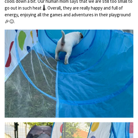
cools down a bit. Our human mom says that we are still too small to
go out in such heat 🌡️. Overall, they are really happy and full of
energy, enjoying all the games and adventures in their playground
🎉😊.