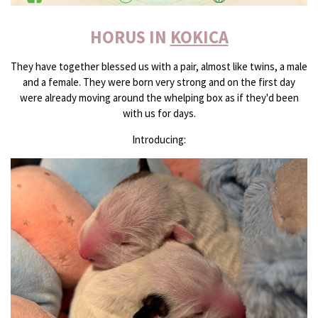
HORUS IN
KOKICA
They have together blessed us with a pair, almost like twins, a male
and a female. They were born very strong and on the first day
were already moving around the whelping box as if they'd been
with us for days.
Introducing: