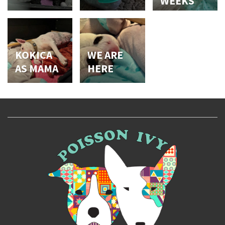
WEEKS
KOKICA
WE ARE
AS MAMA
HERE