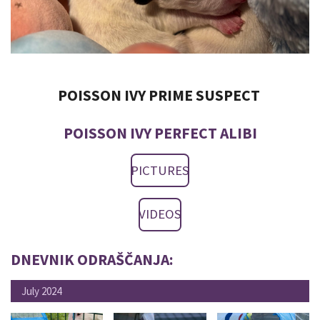
POISSON IVY PRIME SUSPECT
POISSON IVY PERFECT ALIBI
PICTURES
VIDEOS
DNEVNIK ODRAŠČANJA:
July 2024