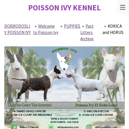
POISSON IVY
KENNEL
Skip
to
main
content
DOBRODOŠLI
»
Welcome
»
PUPPIES
»
Past
»
KOKICA
V POISSON IVY
to Poisson Ivy
Litters
and HORUS
Archive